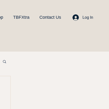
op
TBFXtra
Contact Us
Log In