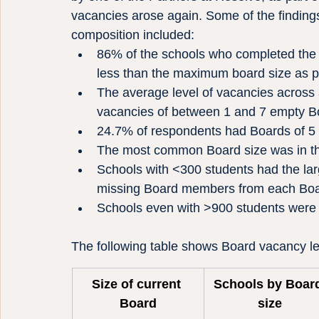
vacancies arose again. Some of the findings
composition included:
86% of the schools who completed the s
less than the maximum board size as per
The average level of vacancies across 
vacancies of between 1 and 7 empty Bo
24.7% of respondents had Boards of 5
The most common Board size was in th
Schools with <300 students had the lar
missing Board members from each Bo
Schools even with >900 students were 
The following table shows Board vacancy le
Size of current 
Schools by Boar
Board
size