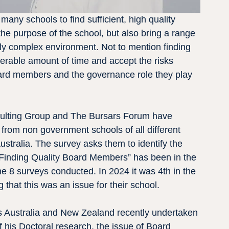
many schools to find sufficient, high quality 
 purpose of the school, but also bring a range 
gly complex environment. Not to mention finding 
derable amount of time and accept the risks 
rd members and the governance role they play 
sulting Group and The Bursars Forum have 
rom non government schools of all different 
stralia. The survey asks them to identify the 
 “Finding Quality Board Members” has been in the 
e 8 surveys conducted. In 2024 it was 4th in the 
g that this was an issue for their school.
ss Australia and New Zealand recently undertaken 
f his Doctoral research, the issue of Board 