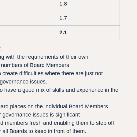
1.8
1.7
2.1
:
g with the requirements of their own 
n to numbers of Board Members
reate difficulties where there are just not 
 governance issues.
to have a good mix of skills and experience in the 
oard places on the individual Board Members 
governance issues is significant
d members fresh and enabling them to step off 
 all Boards to keep in front of them.