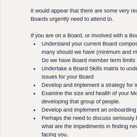
It would appear that there are some very rea
Boards urgently need to attend to.
If you are on a Board, or involved with a Bo
Understand your current Board composit
many should we have (minimum and m
Do we have Board member term limits 
Undertake a Board Skills matrix to und
issues for your Board
Develop and implement a strategy for 
Examine the size and health of your Mo
developing that group of people.
Develop and implement an onboarding 
Perhaps the need to discuss seriously 
what are the impediments in finding n
facing you.