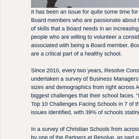
It has been an issue for quite some time for 
Board members who are passionate about the
of skills that a Board needs in an increasin
people who are willing to volunteer a consi
associated with being a Board member. Boa
are a critical part of a healthy school.
Since 2010, every two years, Resolve Con
undertaken a survey of Business Managers f
sizes and demographics from right across Au
biggest challenges that their school faces.
Top 10 Challenges Facing Schools in 7 of th
issues identified, with 39% of schools statin
In a survey of Christian Schools from acro
by one of the Partners at Resolve, as part o