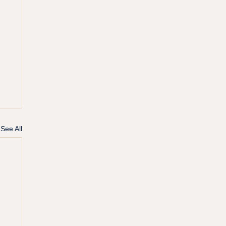
See All