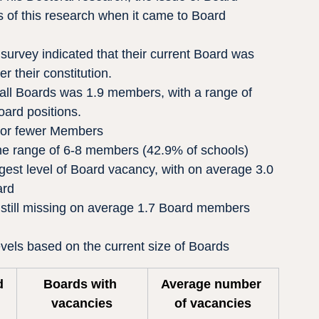
 of this research when it came to Board 
urvey indicated that their current Board was 
 their constitution.
all Boards was 1.9 members, with a range of 
ard positions.
 or fewer Members
e range of 6-8 members (42.9% of schools)
gest level of Board vacancy, with on average 3.0 
ard
still missing on average 1.7 Board members
vels based on the current size of Boards
d 
Boards with 
Average number 
vacancies
of vacancies