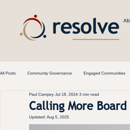
Ab
All Posts
Community Governance
Engaged Communities
Paul Campey
Jul 18, 2024
3 min read
Calling More Boar
Updated:
Aug 5, 2025