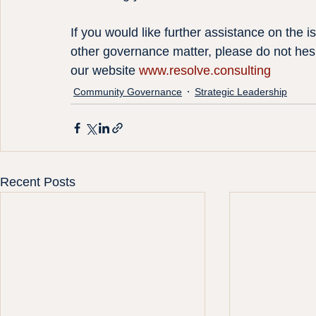
If you would like further assistance on the 
other governance matter, please do not hesi
our website 
www.resolve.consulting
Community Governance
Strategic Leadership
Recent Posts