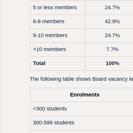
5 or less members
24.7%
6-8 members
42.9%
9-10 members
24.7%
>10 members
7.7%
Total
100%
The following table shows Board vacancy le
Enrolments
<300 students
300-599 students