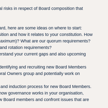
l risks in respect of Board composition that 
ard, here are some ideas on where to start:
ion and how it relates to your constitution. How 
aximum)? What are our quorum requirements? 
and rotation requirements?
erstand your current gaps and also upcoming 
identifying and recruiting new Board Members
ral Owners group and potentially work on 
and induction process for new Board Members.
how governance works in your organisation, 
ew Board members and confront issues that are 