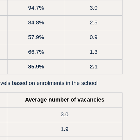
94.7%
3.0
84.8%
2.5
57.9%
0.9
66.7%
1.3
85.9%
2.1
vels based on enrolments in the school
Average number of vacancies
3.0
1.9