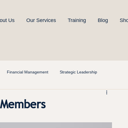
out Us
Our Services
Training
Blog
Sh
Financial Management
Strategic Leadership
d Members