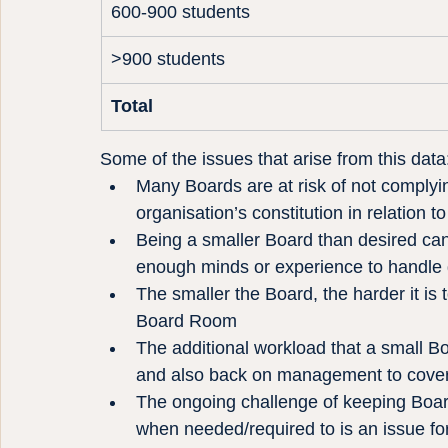
600-900 students
>900 students
Total
Some of the issues that arise from this data
Many Boards are at risk of not complyin
organisation’s constitution in relatio
Being a smaller Board than desired can c
enough minds or experience to handle
The smaller the Board, the harder it is 
Board Room
The additional workload that a small B
and also back on management to cover 
The ongoing challenge of keeping Boar
when needed/required to is an issue for