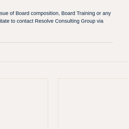
issue of Board composition, Board Training or any 
tate to contact Resolve Consulting Group via 