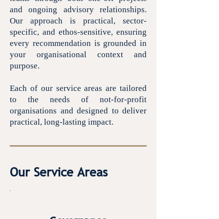
and ongoing advisory relationships.
Our approach is practical, sector-
specific, and ethos-sensitive, ensuring
every recommendation is grounded in
your organisational context and
purpose.
Each of our service areas are tailored
to the needs of not-for-profit
organisations and designed to deliver
practical, long-lasting impact.
Our Service Areas