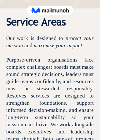
Service Areas
Our work is designed to
protect your
mission
and
maximise your impact
.
Purpose-driven organisations face
complex challenges: boards must make
sound strategic decisions, leaders must
guide teams confidently, and resources
must be stewarded responsibly.
Resolves services are designed to
strengthen foundations, support
informed decision-making, and ensure
long-term sustainability so your
mission can thrive. We work alongside
boards, executives, and leadership
teams through both one-off projects