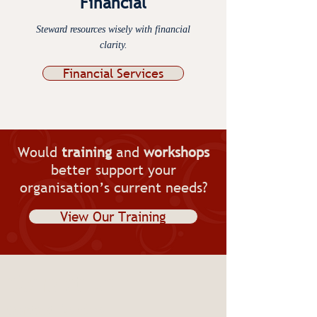
Financial
Steward resources wisely with financial
clarity.​
Financial Services
Would
training
and
workshops
better support your
organisation’s current needs?
View Our Training
Contact Us
Contact Resolve