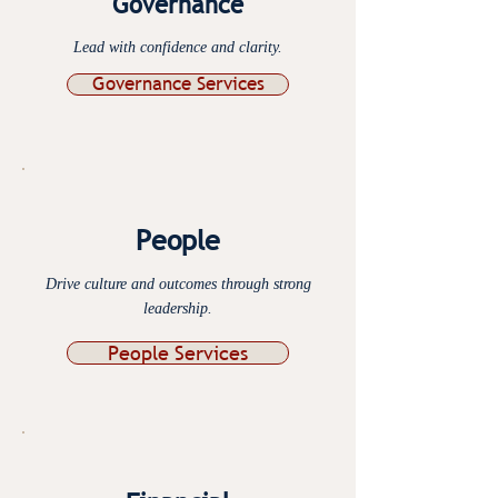
Governance
Lead with confidence and clarity.
Governance Services
People
Drive culture and outcomes through strong
leadership.
People Services