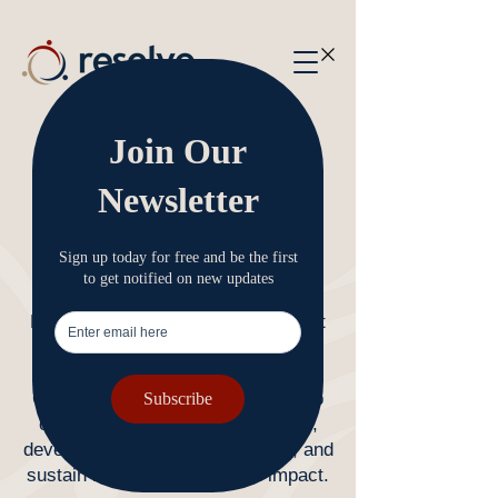
Our Services
Equipping, developing, and
sustaining your organisation.​
​Resolve was established to support
not-for-profits with specialties in
faith-based and education sectors.
Our services are designed to equip
organisations to navigate change,
develop organisational capability, and
sustain long-term health and impact.