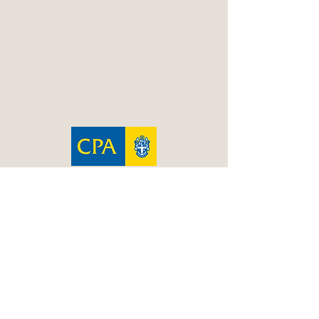
02 4324 4800
contact@resolveconsulting.net
PO Box 606
Gosford NSW 2250
Resolve is a CPA Practice
Terms & Conditions
|
Privacy Policy