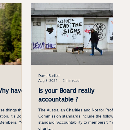
David Bartlett
Aug 8, 2024
2 min read
Why have
Is your Board really
accountable ?
se things that
The Australian Charities and Not for Profit
ation, it’s Board
Commission standards include the following
 Members. Yet...
standard "Accountability to members": " A
charity...