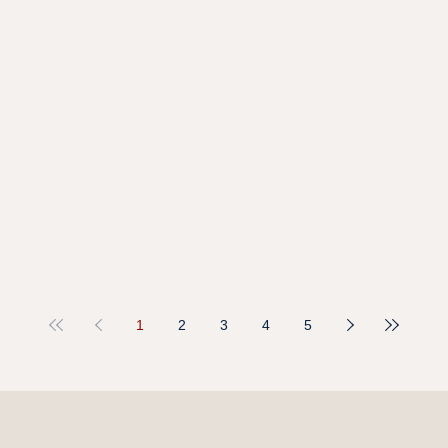
1
2
3
4
5