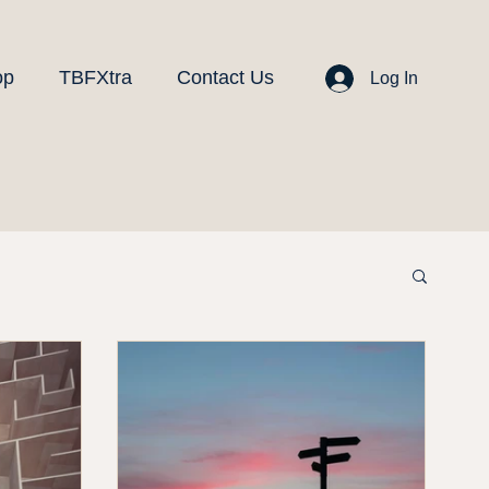
op
TBFXtra
Contact Us
Log In