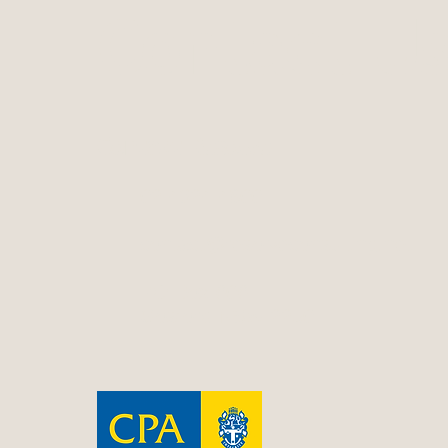
Contact Us
Contact Resolve
02 4324 4800
contact@resolveconsulting.net
PO Box 606
Gosford NSW 2250