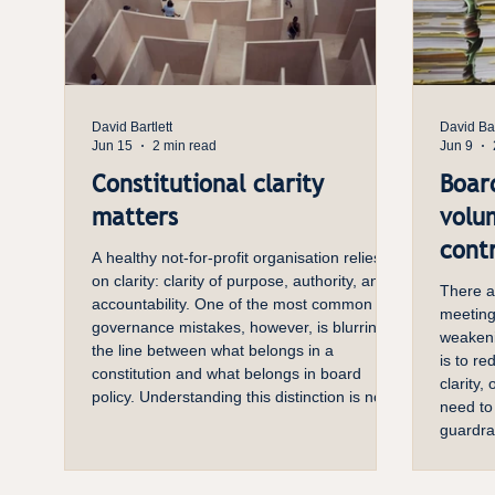
David Bartlett
David Bar
Jun 15
2 min read
Jun 9
Constitutional clarity
Boar
matters
volu
contr
A healthy not-for-profit organisation relies
on clarity: clarity of purpose, authority, and
There a
accountability. One of the most common
meeting
governance mistakes, however, is blurring
weakeni
the line between what belongs in a
is to re
constitution and what belongs in board
clarity,
policy. Understanding this distinction is not
need to
just a matter of good practice—it is essential
guardra
for organisational stability and effectiveness.
every pa
The Role of a Constitution A constitution is
implicat
the organisation’s foundational document. I