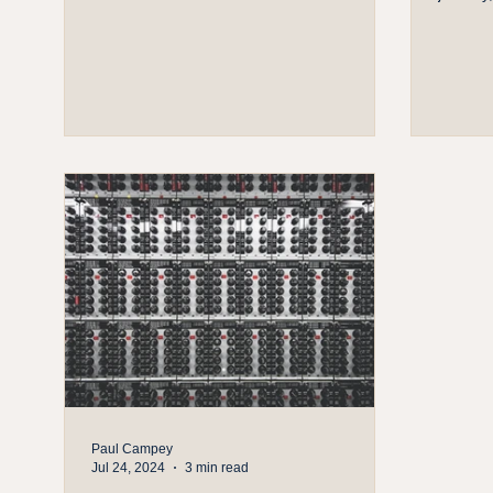
Paul Campey
Jul 24, 2024
3 min read