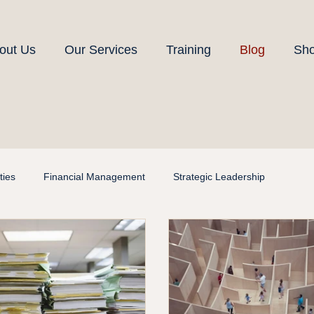
out Us
Our Services
Training
Blog
Sh
ies
Financial Management
Strategic Leadership