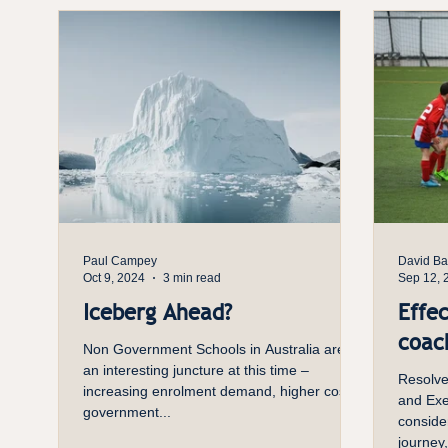
recomme
enough 
goal is
n
Paul Campey
David Bar
Oct 9, 2024
3 min read
Sep 12, 
Iceberg Ahead?
Effec
coach
Non Government Schools in Australia are at
an interesting juncture at this time –
Resolve
increasing enrolment demand, higher costs,
and Exec
government...
conside
journey,