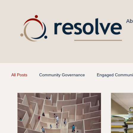
Ab
All Posts
Community Governance
Engaged Communit