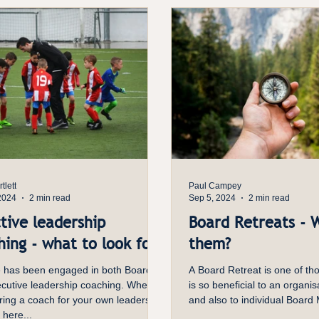
nded action. Directors also need
context to exercise judgment, so the
 to make papers more decision-ready,
tlett
Paul Campey
2024
2 min read
Sep 5, 2024
2 min read
tive leadership
Board Retreats - 
ing - what to look for
them?
 has been engaged in both Board
A Board Retreat is one of tho
utive leadership coaching. When
is so beneficial to an organis
ring a coach for your own leadership
and also to individual Board
 here...