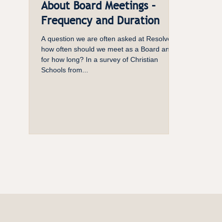
About Board Meetings –
Frequency and Duration
A question we are often asked at Resolve is
how often should we meet as a Board and
for how long? In a survey of Christian
Schools from...