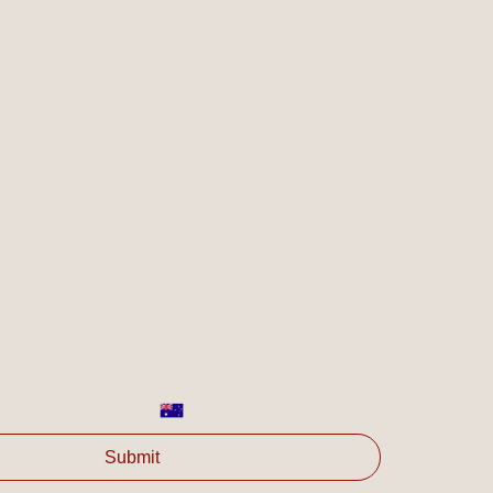
ve support your organisation?
*
es are of interest for your organisation and/or ask any 
olve's available services.
Last name
*
Phone
*
Submit