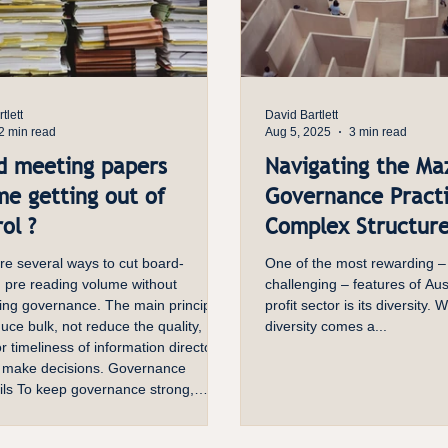
tlett
David Bartlett
2 min read
Aug 5, 2025
3 min read
d meeting papers
Navigating the Ma
me getting out of
Governance Practi
ol ?
Complex Structur
re several ways to cut board-
One of the most rewarding –
 pre reading volume without
challenging – features of Aust
ng governance. The main principle
profit sector is its diversity. W
duce bulk, not reduce the quality,
diversity comes a...
 or timeliness of information directors
 make decisions. Governance
ils To keep governance strong,
per should still show the issue,
ions, risks, options, and