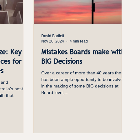
David Bartlett
Nov 20, 2024
4 min read
ze: Key
Mistakes Boards make with
ces for
BIG Decisions
es
Over a career of more than 40 years there
has been ample opportunity to be involved
 and
in the making of some BIG decisions at
ralia’s not-for-
Board level,...
ith that