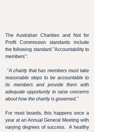
The Australian Charities and Not for 
Profit Commission standards include 
the following standard "Accountability to 
members":
 "
A charity that has members must take 
reasonable steps to be accountable to 
its members and provide them with 
adequate opportunity to raise concerns 
about how the charity is governed."
For most boards, this happens once a 
year at an Annual General Meeting with 
varying degrees of success.  A healthy 