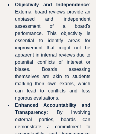
Objectivity and Independence:
External board reviews provide an 
unbiased and independent 
assessment of a board's 
performance. This objectivity is 
essential to identify areas for 
improvement that might not be 
apparent in internal reviews due to 
potential conflicts of interest or 
biases. Boards assessing 
themselves are akin to students 
marking their own exams, which 
can lead to conflicts and less 
rigorous evaluations.
Enhanced Accountability and 
Transparency:
 By involving 
external parties, boards can 
demonstrate a commitment to 
accountability and transparency. 