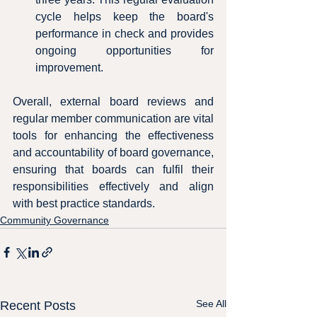
cycle helps keep the board's 
performance in check and provides 
ongoing opportunities for 
improvement.
Overall, external board reviews and 
regular member communication are vital 
tools for enhancing the effectiveness 
and accountability of board governance, 
ensuring that boards can fulfil their 
responsibilities effectively and align 
with best practice standards.
Community Governance
See All
Recent Posts