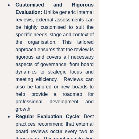
Customised and Rigorous 
Evaluation:
 Unlike generic internal 
reviews, external assessments can 
be highly customised to suit the 
specific needs, stage and context of 
the organisation. This tailored 
approach ensures that the review is 
rigorous and covers all necessary 
aspects of governance, from board 
dynamics to strategic focus and 
meeting efficiency.  Reviews can 
also be tailored or new boards to 
help provide a roadmap for 
professional development and 
growth.
Regular Evaluation Cycle:
 Best 
practices recommend that external 
board reviews occur every two to 
three years. This regular evaluation 