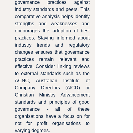
governance practices against 
industry standards and peers. This 
comparative analysis helps identify 
strengths and weaknesses and 
encourages the adoption of best 
practices. Staying informed about 
industry trends and regulatory 
changes ensures that governance 
practices remain relevant and 
effective. Consider linking reviews 
to external standards such as the 
ACNC, Australian Institute of 
Company Directors (AICD) or 
Christian Ministry Advancement 
standards and principles of good 
governance - all of these 
organisations have a focus on for 
not for profit organisations to 
varying degrees.