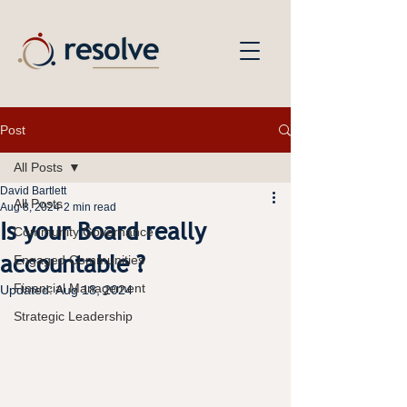
Post
All Posts
David Bartlett
All Posts
Aug 8, 2024
2 min read
Is your Board really
Community Governance
accountable ?
Engaged Communities
Financial Management
Updated:
Aug 18, 2024
Strategic Leadership