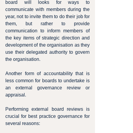
board will looks for ways to 
communicate with members during the 
year, not to invite them to do their job for 
them, but rather to provide 
communication to inform members of 
the key items of strategic direction and 
development of the organisation as they 
use their delegated authority to govern 
the organisation.
Another form of accountability that is 
less common for boards to undertake is 
an external governance review or 
appraisal.
Performing external board reviews is 
crucial for best practice governance for 
several reasons: