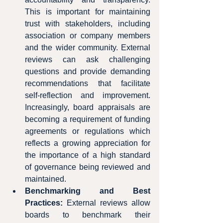
This is important for maintaining 
trust with stakeholders, including 
association or company members 
and the wider community. External 
reviews can ask challenging 
questions and provide demanding 
recommendations that facilitate 
self-reflection and improvement.  
Increasingly, board appraisals are 
becoming a requirement of funding 
agreements or regulations which 
reflects a growing appreciation for 
the importance of a high standard 
of governance being reviewed and 
maintained.
Benchmarking and Best 
Practices:
 External reviews allow 
boards to benchmark their 