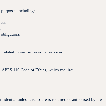
r purposes including:
ices
s
 obligations
related to our professional services.
e APES 110 Code of Ethics, which require:
onfidential unless disclosure is required or authorised by law.