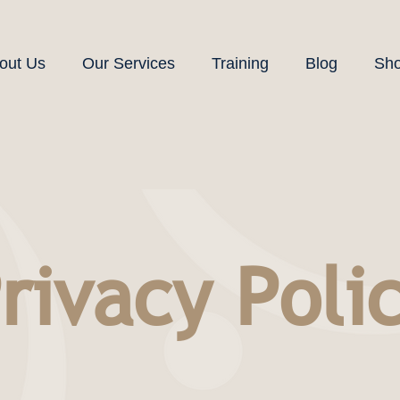
out Us
Our Services
Training
Blog
Sh
rivacy Poli