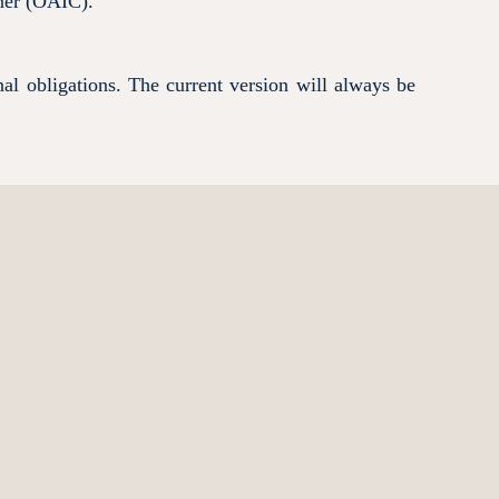
oner (OAIC).
nal obligations. The current version will always be
ve support your organisation?
*
es are of interest for your organisation and/or ask any 
olve's available services.
Last name
*