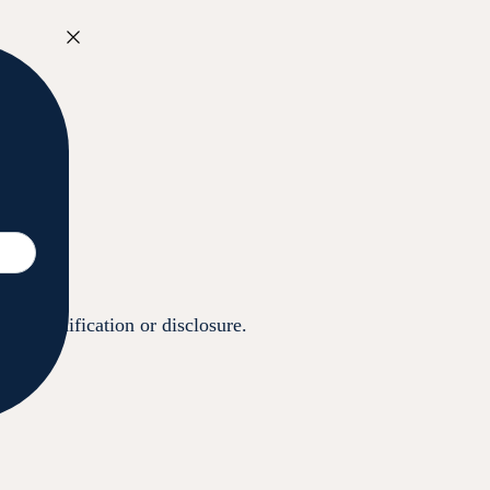
ess, modification or disclosure.