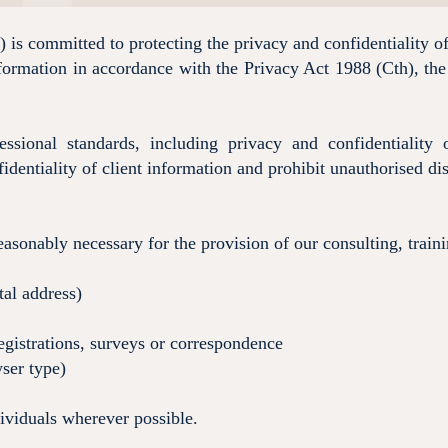
is committed to protecting the privacy and confidentiality of
nformation in accordance with the Privacy Act 1988 (Cth), the
ssional standards, including privacy and confidentialit
identiality of client information and prohibit unauthorised disc
easonably necessary for the provision of our consulting, train
tal address)
egistrations, surveys or correspondence
ser type)
dividuals wherever possible.