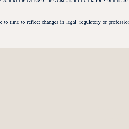
ay contact the Office of the Australian Information Commissi
to time to reflect changes in legal, regulatory or professio
How can Resol
Describe what servic
questions about Res
First name
*