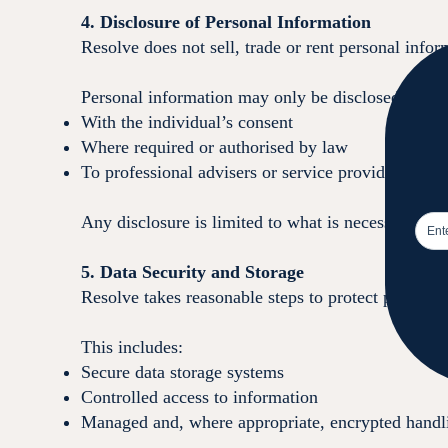
4. Disclosure of Personal Information
Resolve does not sell, trade or rent personal infor
Personal information may only be disclosed:
With the individual’s consent
Where required or authorised by law
To professional advisers or service providers assi
Any disclosure is limited to what is necessary for 
5. Data Security and Storage
Resolve takes reasonable steps to protect personal
This includes:
Secure data storage systems
Controlled access to information
Managed and, where appropriate, encrypted handli