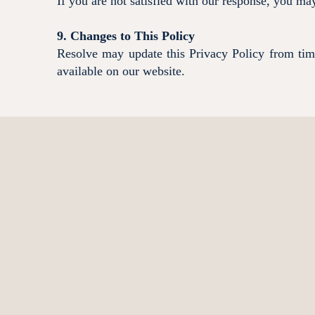
If you are not satisfied with our response, you m
9. Changes to This Policy
Resolve may update this Privacy Policy from time 
available on our website.
Contact Us
Contact Resolve
02 4324 4800