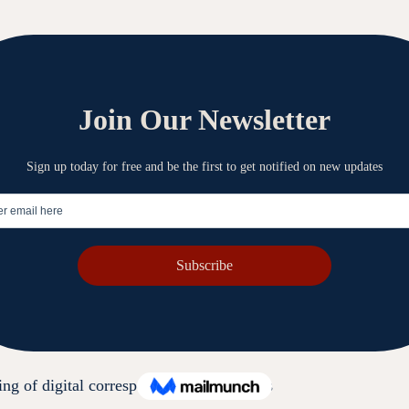
mation.
sting Resolve, where confidentiality obligations apply
the relevant purpose.
 information from misuse, interference, loss, unauthorised acc
ng of digital correspondence and records