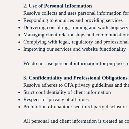
2. Use of Personal Information
Resolve collects and uses personal information fo
Responding to enquiries and providing services
Delivering consulting, training and workshop serv
Managing client relationships and communication
Complying with legal, regulatory and professional
Improving our services and website functionality
We do not use personal information for purposes un
3. Confidentiality and Professional Obligations
Resolve adheres to CPA privacy guidelines and th
Strict confidentiality of client information
Respect for privacy at all times
Prohibition of unauthorised third-party disclosure
All personal and client information is treated as c