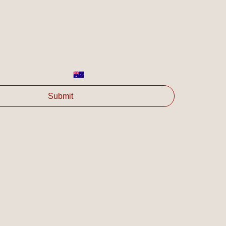
Phone
*
Submit