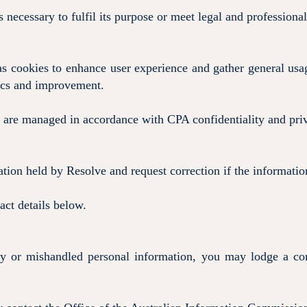
s necessary to fulfil its purpose or meet legal and professiona
s cookies to enhance user experience and gather general usag
tics and improvement.
are managed in accordance with CPA confidentiality and pri
tion held by Resolve and request correction if the information
act details below.
cy or mishandled personal information, you may lodge a com