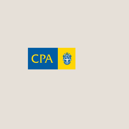
contact@resolveconsulting.net
PO Box 606
Gosford NSW 2250
Resolve is a CPA
Practice
Terms & Conditions
|
Privacy Policy