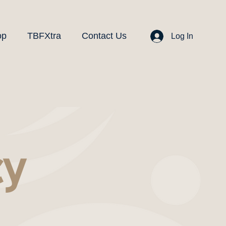
op
TBFXtra
Contact Us
Log In
cy