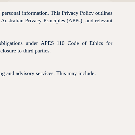
 personal information. This Privacy Policy outlines
 Australian Privacy Principles (APPs), and relevant
y obligations under APES 110 Code of Ethics for
losure to third parties.
ing and advisory services. This may include: