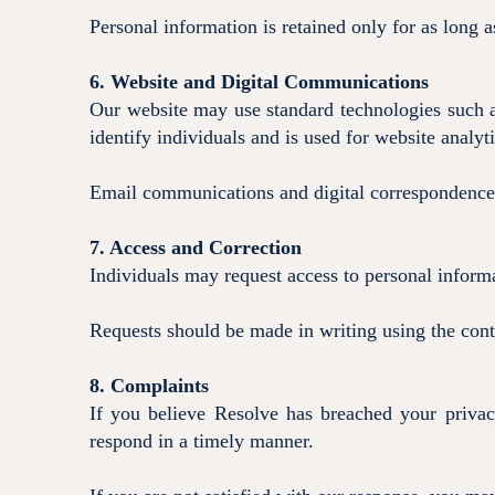
Personal information is retained only for as long a
6. Website and Digital Communications
Our website may use standard technologies such a
identify individuals and is used for website analy
Email communications and digital correspondence 
7. Access and Correction
Individuals may request access to personal informa
Requests should be made in writing using the cont
8. Complaints
If you believe Resolve has breached your priva
respond in a timely manner.