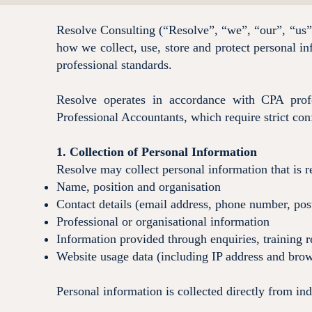
Resolve Consulting (“Resolve”, “we”, “our”, “us”) 
how we collect, use, store and protect personal i
professional standards.
Resolve operates in accordance with CPA profe
Professional Accountants, which require strict conf
1. Collection of Personal Information
Resolve may collect personal information that is r
Name, position and organisation
Contact details (email address, phone number, pos
Professional or organisational information
Information provided through enquiries, training r
Website usage data (including IP address and brow
Personal information is collected directly from in