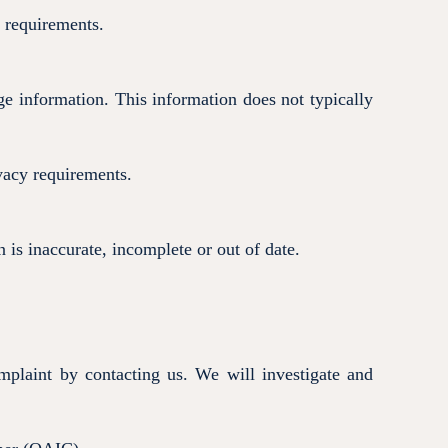
l requirements.
e information. This information does not typically
vacy requirements.
 is inaccurate, incomplete or out of date.
plaint by contacting us. We will investigate and