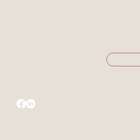
Company
*
Email
*
© Resolve Consulting | ABN 39 674 977 925