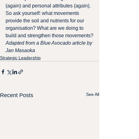
(again) and personal attributes (again).
So ask yourself: what movements 
provide the soil and nutrients for our 
organisation? What are we doing to 
build and strengthen those movements?
Adapted from a Blue Avocado article by 
Jan Masaoka
Strategic Leadership
See All
Recent Posts