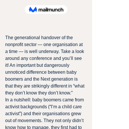
The generational handover of the 
nonprofit sector — one organisation at 
a time — is well underway. Take a look 
around any conference and you’ll see 
it! An important but dangerously 
unnoticed difference between baby 
boomers and the Next generation is 
that they are strikingly different in “what 
they don’t know they don’t know.”
In a nutshell: baby boomers came from 
activist backgrounds (“I’m a child care 
activist”) and their organisations grew 
out of movements. They not only didn’t 
know how to manage, they first had to 