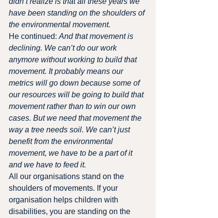
didn’t realize is that all these years we 
have been standing on the shoulders of 
the environmental movement.
He continued: 
And that movement is 
declining. We can’t do our work 
anymore without working to build that 
movement. It probably means our 
metrics will go down because some of 
our resources will be going to build that 
movement rather than to win our own 
cases. But we need that movement the 
way a tree needs soil. We can’t just 
benefit from the environmental 
movement, we have to be a part of it 
and we have to feed it.
All our organisations stand on the 
shoulders of movements. If your 
organisation helps children with 
disabilities, you are standing on the 