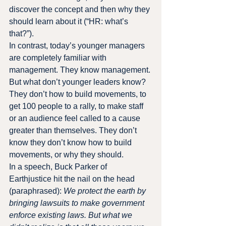
discover the concept and then why they 
should learn about it (“HR: what’s 
that?”).
In contrast, today’s younger managers 
are completely familiar with 
management. They know management.
But what don’t younger leaders know? 
They don’t how to build movements, to 
get 100 people to a rally, to make staff 
or an audience feel called to a cause 
greater than themselves. They don’t 
know they don’t know how to build 
movements, or why they should.
In a speech, Buck Parker of 
Earthjustice hit the nail on the head 
(paraphrased): 
We protect the earth by 
bringing lawsuits to make government 
enforce existing laws. But what we 