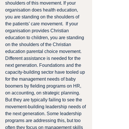
shoulders of this movement. If your 
organisation does health education, 
you are standing on the shoulders of 
the patients’ care movement.  If your 
organisation provides Christian 
education to children, you are standing 
on the shoulders of the Christian 
education parental choice movement.
Different assistance is needed for the 
next generation. Foundations and the 
capacity-building sector have tooled up 
for the management needs of baby 
boomers by fielding programs on HR, 
on accounting, on strategic planning.  
But they are typically failing to see the 
movement-building leadership needs of 
the next generation. Some leadership 
programs are addressing this, but too 
often they focus on management skills 