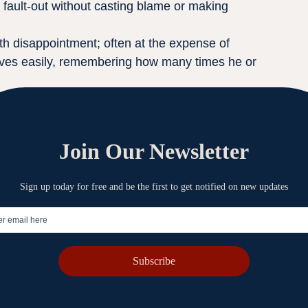
fault-out without casting blame or making 
ith disappointment; often at the expense of 
gives easily, remembering how many times he or 
 be recognized for accomplishments, but a humble 
s, sharing the limelight for successes with those, 
e to do with the success than the leader did. 
ouder than personal success
preciative of the input of others into his or her 
hat all good gifts come from God.
everything. A humble has the ability to say, “I 
uld”.
t take all the key assignments for themselves, 
thority to people he or she is leading.
ts to learn from his or her mistakes and wants 
 leaders initiate other’s suggestions and 