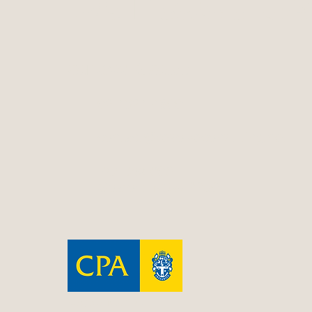
Contact Us
Contact Resolve
02 4324 4800
contact@resolveconsulting.net
PO Box 606
Gosford NSW 2250
Resolve is a CPA