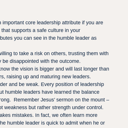
 important core leadership attribute if you are 
 that supports a safe culture in your 
ributes you can see in the humble leader as 
ling to take a risk on others, trusting them with 
y be disappointed with the outcome.
w the vision is bigger and will last longer than 
hers, raising up and maturing new leaders.
ader and be weak. Every position of leadership 
 but humble leaders have learned the balance 
trong.  Remember Jesus’ sermon on the mount – 
t weakness but rather strength under control.
kes mistakes. In fact, we often learn more 
The humble leader is quick to admit when he or 