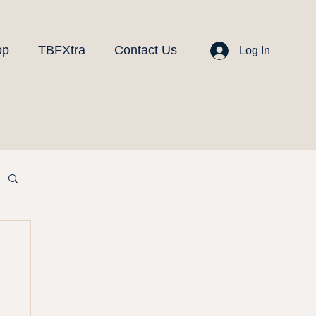
op
TBFXtra
Contact Us
Log In