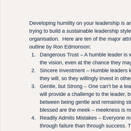
Developing humility on your leadership is an
trying to build a sustainable leadership style
organisation.  Here are ten of the major att
outline by Ron Edmonson:
Dangerous Trust – A humble leader is wil
the vision, even at the chance they ma
Sincere Investment – Humble leaders kno
they will, so they willingly invest in ot
Gentle, but Strong – One can’t be a le
will provide a challenge to the leader,
between being gentle and remaining s
blessed are the meek – meekness is no
Readily Admits Mistakes – Everyone ma
through failure than through success. 