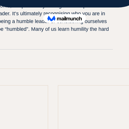
ome, but personally asking for the input.
ader. It’s ultimately recognising who you are in 
being a humble leader or considering ourselves 
be “humbled”. Many of us learn humility the hard 