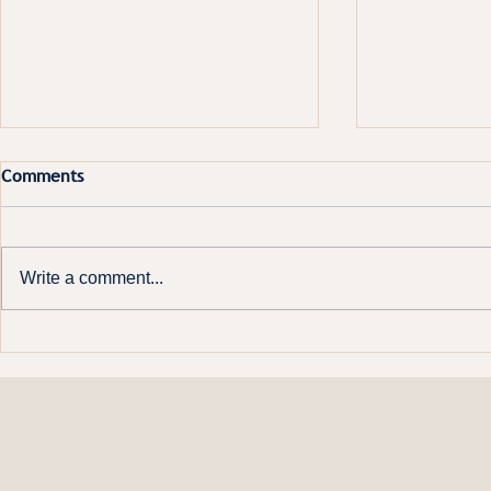
Comments
Write a comment...
Constitutional clarity matters
Board meeti
getting out 