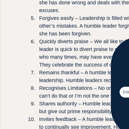
she has done wrong and deals with the 
excuses.
Forgives easily – Leadership is filled w
other’s mistakes. A humble leader for
she has been forgiven.
Quickly diverts praise – We all like to
leader is quick to divert praise to other
who many times, may have even had mor
They celebrate the success of others l
Remains thankful – A humble leader is ap
leadership. Humble leaders recognize t
Recognises Limitations – No one can do 
can’t do that or I’m not the one who sho
Shares authority – Humble leaders don’
but give out prime responsibility and au
Invites feedback – A humble leader wan
to continually see improvement. Humble