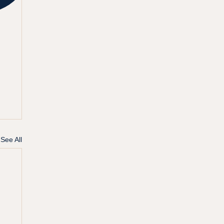
See All