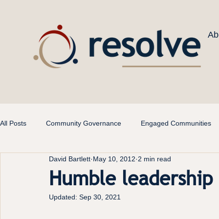
Ab
All Posts
Community Governance
Engaged Communities
David Bartlett
May 10, 2012
2 min read
Humble leadership
Updated:
Sep 30, 2021