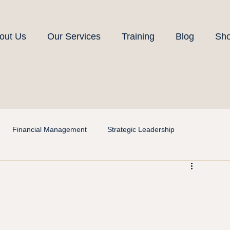
out Us
Our Services
Training
Blog
Sh
Financial Management
Strategic Leadership