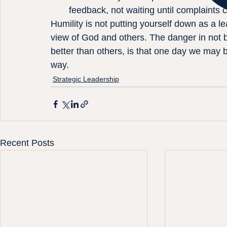
feedback, not waiting until complaints c
Humility is not putting yourself down as a le
view of God and others. The danger in not 
better than others, is that one day we may 
way.
Strategic Leadership
Recent Posts