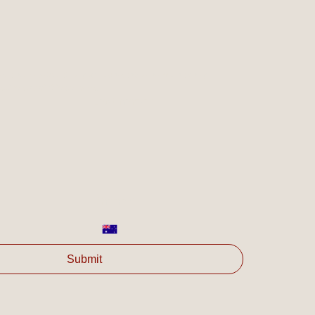
es are of interest for your organisation and/or ask any 
olve's available services.
Last name
*
Phone
*
Submit