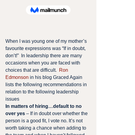
When I was young one of my mother’s 
favourite expressions was “If in doubt, 
don’t!”  In leadership there are many 
occasions when you are faced with 
choices that are difficult.  
Ron 
Edmonson
 in his blog Graced Again  
lists the following recommendations in 
relation to the following leadership 
issues
In matters of hiring…default to no 
over yes
 – If in doubt over whether the 
person is a good fit, I vote no. It’s not 
worth taking a chance when adding to 