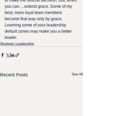
to make the difficult decision. But, when 
you can….extend grace. Some of my 
best, more loyal team members 
became that way only by grace.
Learning some of your leadership 
default zones may make you a better 
leader.
Strategic Leadership
See All
Recent Posts