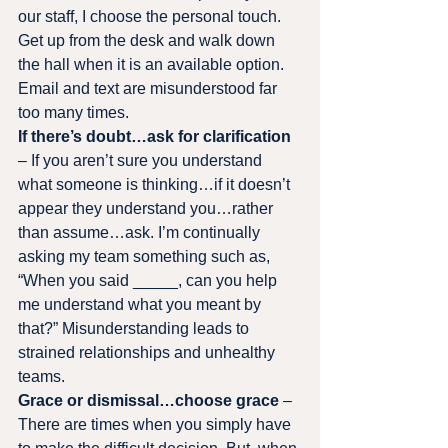
our staff, I choose the personal touch. 
Get up from the desk and walk down 
the hall when it is an available option. 
Email and text are misunderstood far 
too many times.
If there’s doubt…ask for clarification
– If you aren’t sure you understand 
what someone is thinking…if it doesn’t 
appear they understand you…rather 
than assume…ask. I’m continually 
asking my team something such as, 
“When you said _____, can you help 
me understand what you meant by 
that?” Misunderstanding leads to 
strained relationships and unhealthy 
teams.
Grace or dismissal…choose grace
 – 
There are times when you simply have 