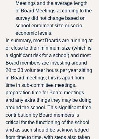
Meetings and the average length 
of Board Meetings according to the 
survey did not change based on 
school enrolment size or socio-
economic levels.
In summary, most Boards are running at 
or close to their minimum size (which is 
a significant risk for a school) and most 
Board members are investing around 
20 to 33 volunteer hours per year sitting 
in Board meetings; this is apart from 
time in sub-committee meetings, 
preparation time for Board meetings 
and any extra things they may be doing 
around the school. This significant time 
contribution by Board members is 
critical for the functioning of the school 
and as such should be acknowledged 
from time to time, with steps also taken 