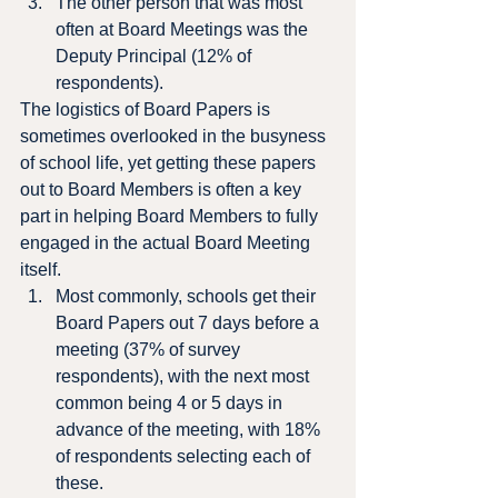
The other person that was most 
often at Board Meetings was the 
Deputy Principal (12% of 
respondents).
The logistics of Board Papers is 
sometimes overlooked in the busyness 
of school life, yet getting these papers 
out to Board Members is often a key 
part in helping Board Members to fully 
engaged in the actual Board Meeting 
itself.
Most commonly, schools get their 
Board Papers out 7 days before a 
meeting (37% of survey 
respondents), with the next most 
common being 4 or 5 days in 
advance of the meeting, with 18% 
of respondents selecting each of 
these.