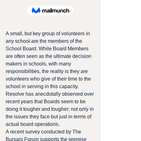
A small, but key group of volunteers in 
any school are the members of the 
School Board. While Board Members 
are often seen as the ultimate decision 
makers in schools, with many 
responsibilities, the reality is they are 
volunteers who give of their time to the 
school in serving in this capacity.
Resolve has anecdotally observed over 
recent years that Boards seem to be 
doing it tougher and tougher; not only in 
the issues they face but just in terms of 
actual board operations.
A recent survey conducted by The 
Bursars Forum supports the premise 