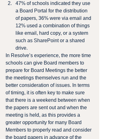
47% of schools indicated they use 
a Board Portal for the distribution 
of papers, 36% were via email and 
12% used a combination of things 
like email, hard copy, or a system 
such as SharePoint or a shared 
drive.
In Resolve’s experience, the more time 
schools can give Board members to 
prepare for Board Meetings the better 
the meetings themselves run and the 
better consideration of issues. In terms 
of timing, it is often key to make sure 
that there is a weekend between when 
the papers are sent out and when the 
meeting is held, as this provides a 
greater opportunity for many Board 
Members to properly read and consider 
the board papers in advance of the 