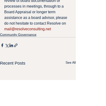
review of board documentation or 
processes in meetings, through to a 
Board Appraisal or longer term 
assistance as a board advisor, please 
do not hesitate to contact Resolve on 
mail@resolveconsulting.net
Community Governance
See All
Recent Posts