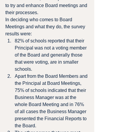
to try and enhance Board meetings and 
their processes.
In deciding who comes to Board 
Meetings and what they do, the survey 
results were:
82% of schools reported that their 
Principal was not a voting member 
of the Board and generally those 
that were voting, are in smaller 
schools.
Apart from the Board Members and 
the Principal at Board Meetings, 
75% of schools indicated that their 
Business Manager was at the 
whole Board Meeting and in 76% 
of all cases the Business Manager 
presented the Financial Reports to 
the Board.