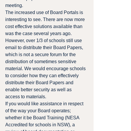
meeting.
The increased use of Board Portals is 
interesting to see. There are now more 
cost effective solutions available than 
was the case several years ago. 
However, over 1/3 of schools still use 
email to distribute their Board Papers, 
which is not a secure forum for the 
distribution of sometimes sensitive 
material. We would encourage schools 
to consider how they can effectively 
distribute their Board Papers and 
enable better security as well as 
access to materials.
If you would like assistance in respect 
of the way your Board operates; 
whether it be Board Training (NESA 
Accredited for schools in NSW), a 