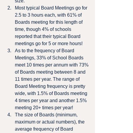
size.
Most typical Board Meetings go for 
2.5 to 3 hours each, with 61% of 
Boards meeting for this length of 
time, though 4% of schools 
reported that their typical Board 
meetings go for 5 or more hours!
As to the frequency of Board 
Meetings, 33% of School Boards 
meet 10 times per annum with 73% 
of Boards meeting between 8 and 
11 times per year. The range of 
Board Meeting frequency is pretty 
wide, with 1.5% of Boards meeting 
4 times per year and another 1.5% 
meeting 20+ times per year!
The size of Boards (minimum, 
maximum or actual numbers), the 
average frequency of Board 