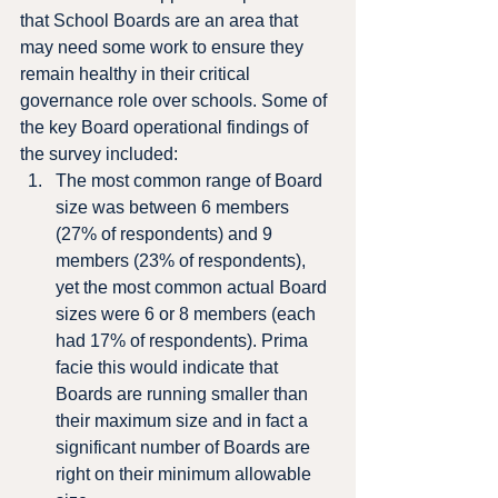
that School Boards are an area that 
may need some work to ensure they 
remain healthy in their critical 
governance role over schools. Some of 
the key Board operational findings of 
the survey included:
The most common range of Board 
size was between 6 members 
(27% of respondents) and 9 
members (23% of respondents), 
yet the most common actual Board 
sizes were 6 or 8 members (each 
had 17% of respondents). Prima 
facie this would indicate that 
Boards are running smaller than 
their maximum size and in fact a 
significant number of Boards are 
right on their minimum allowable 