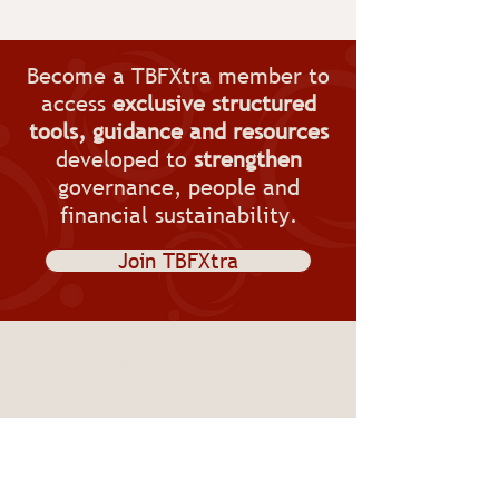
Become a TBFXtra member to
access
exclusive structured
tools, guidance and resources
developed to
strengthen
governance, people and
financial sustainability.
Join TBFXtra
Contact Us
Contact Resolve
02 4324 4800
contact@resolveconsulting.net